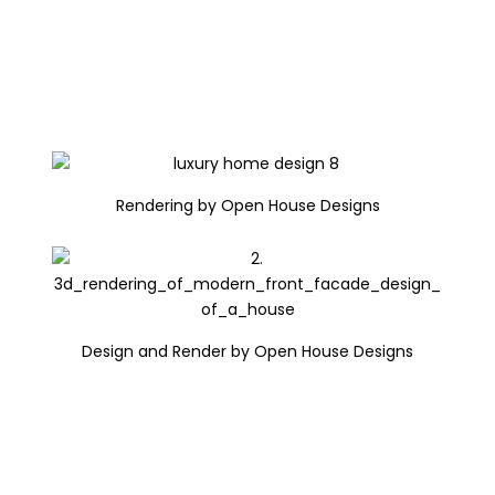
Rendering by Open House Designs
Design and Render by Open House Designs