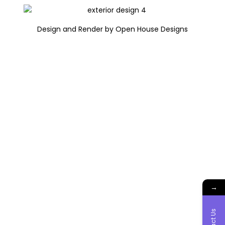
Design and Render by Open House Designs
→