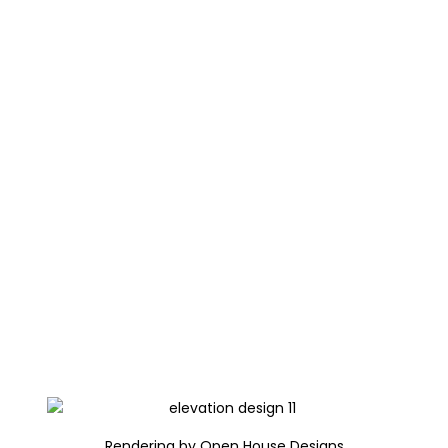
Rendering by Open House Designs