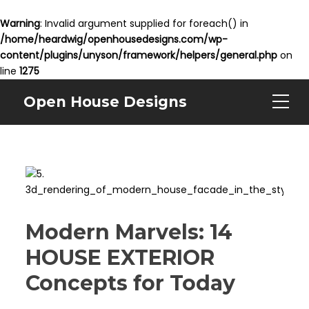
Warning
: Invalid argument supplied for foreach() in
/home/heardwig/openhousedesigns.com/wp-
content/plugins/unyson/framework/helpers/general.php
on
line
1275
Open House Designs
Modern Marvels: 14
HOUSE EXTERIOR
Concepts for Today