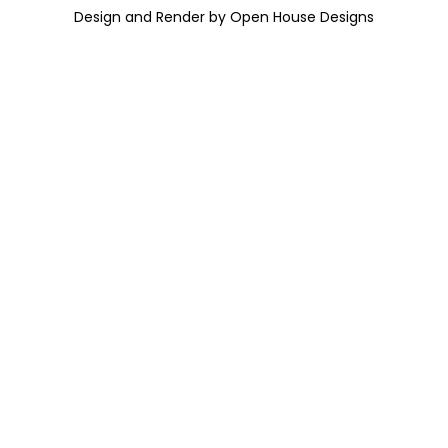
Design and Render by Open House Designs