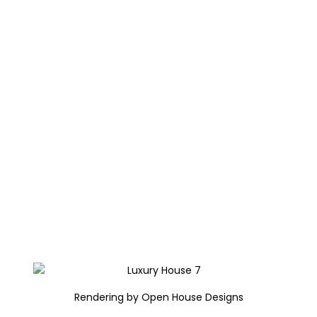
Rendering by Open House Designs