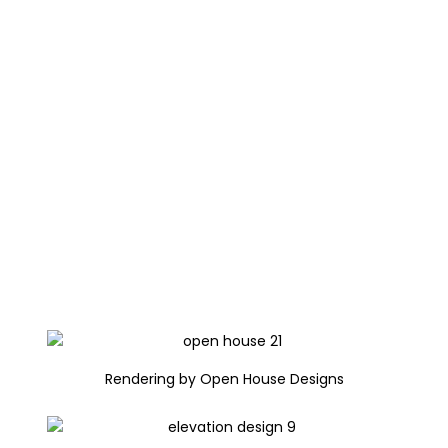
Rendering by Open House Designs