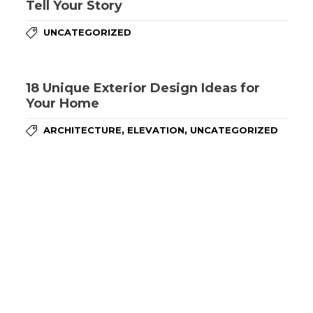
Tell Your Story
UNCATEGORIZED
18 Unique Exterior Design Ideas for
Your Home
,
,
ARCHITECTURE
ELEVATION
UNCATEGORIZED