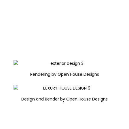
Rendering by Open House Designs
Design and Render by Open House Designs