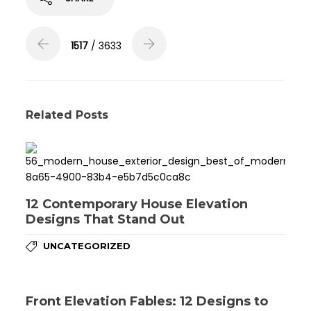
1517
/ 3633
Related Posts
12 Contemporary House Elevation
Designs That Stand Out
UNCATEGORIZED
Front Elevation Fables: 12 Designs to