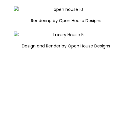
Rendering by Open House Designs
Design and Render by Open House Designs