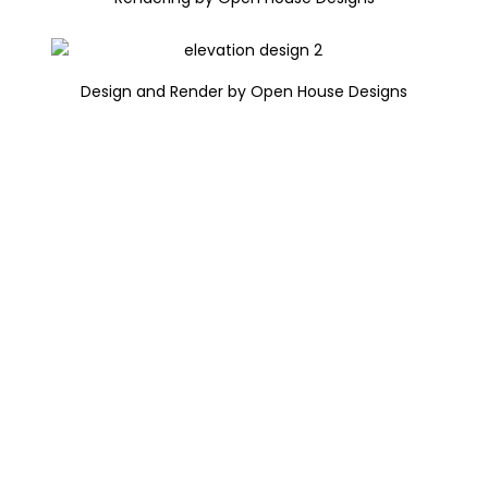
Design and Render by Open House Designs