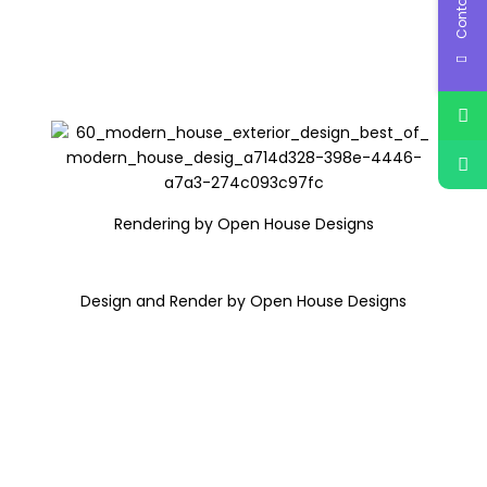
Contact Us
Rendering by Open House Designs
Design and Render by Open House Designs