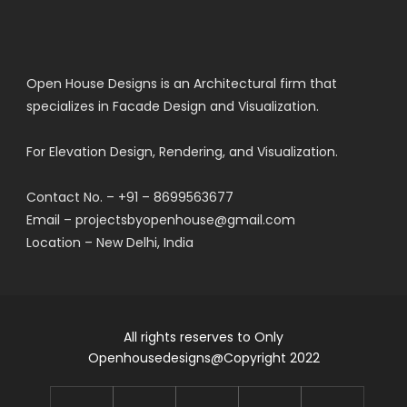
Open House Designs is an Architectural firm that
specializes in Facade Design and Visualization.
For Elevation Design, Rendering, and Visualization.
Contact No. – +91 – 8699563677
Email – projectsbyopenhouse@gmail.com
Location – New Delhi, India
All rights reserves to Only
Openhousedesigns@Copyright 2022