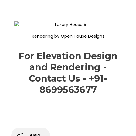
Rendering by Open House Designs
For Elevation Design
and Rendering -
Contact Us - +91-
8699563677
SHARE