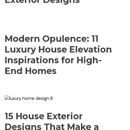
Modern Opulence: 11
Luxury House Elevation
Inspirations for High-
End Homes
15 House Exterior
Designs That Make a