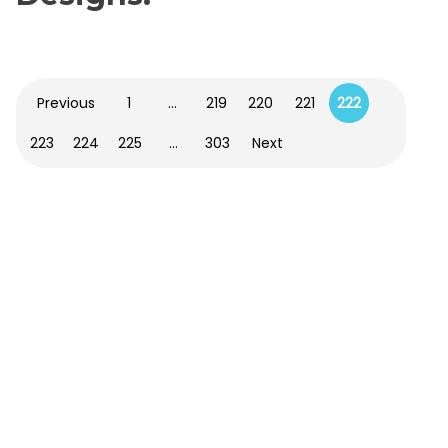
Previous
1
…
219
220
221
222
223
224
225
…
303
Next