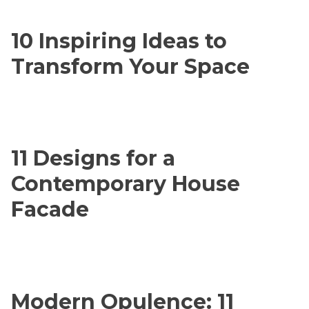
10 Inspiring Ideas to
Transform Your Space
11 Designs for a
Contemporary House
Facade
Modern Opulence: 11