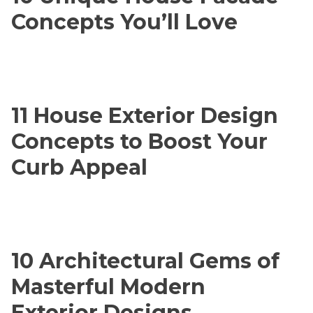
Concepts You’ll Love
11 House Exterior Design
Concepts to Boost Your
Curb Appeal
10 Architectural Gems of
Masterful Modern
Exterior Designs