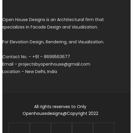
Open House Designs is an Architectural firm that
specializes in Facade Design and Visualization.
For Elevation Design, Rendering, and Visualization.
Contact No. – +91 – 8699563677
Email – projectsbyopenhouse@gmail.com
Location – New Delhi, India
All rights reserves to Only
Openhousedesigns@Copyright 2022