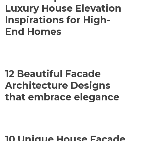
Luxury House Elevation
Inspirations for High-
End Homes
12 Beautiful Facade
Architecture Designs
that embrace elegance
10 Unique House Facade