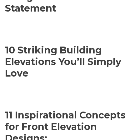
Statement
10 Striking Building
Elevations You’ll Simply
Love
11 Inspirational Concepts
for Front Elevation
Designs: