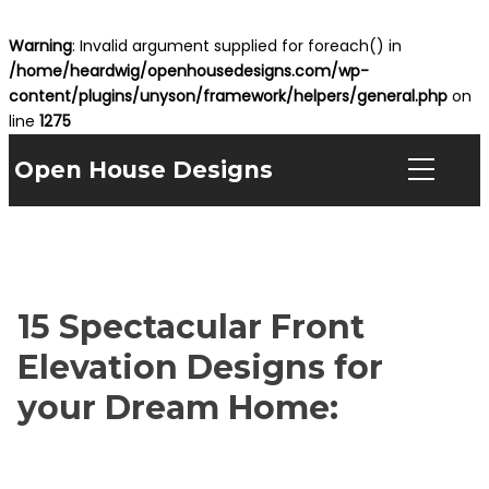
Warning
: Invalid argument supplied for foreach() in
/home/heardwig/openhousedesigns.com/wp-
content/plugins/unyson/framework/helpers/general.php
on
line
1275
Open House Designs
15 Spectacular Front
Elevation Designs for
your Dream Home: